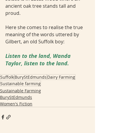
ancient oak tree stands tall and 
proud. 
Here she comes to realise the true 
meaning of the words uttered by 
Gilbert, an old Suffolk boy: 
Listen to the land, Wanda 
Taylor, listen to the land.
Suffolk
BuryStEdmunds
Dairy Farming
Sustainable farming
Sustainable Farming
BuryStEdmunds
Women's Fiction