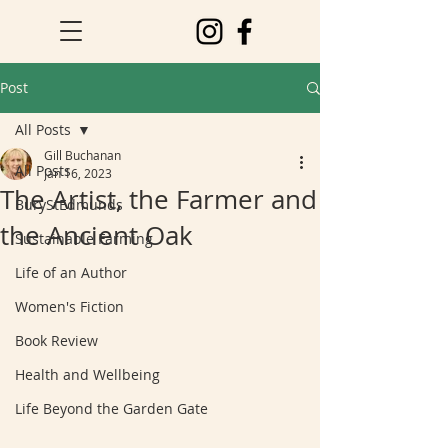
Post
All Posts
Gill Buchanan
All Posts
Jan 16, 2023
The Artist, the Farmer and
BuryStEdmunds
the Ancient Oak
Sustainable Farming
Life of an Author
Women's Fiction
Book Review
Health and Wellbeing
Life Beyond the Garden Gate