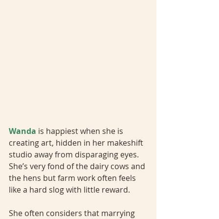
Wanda 
is happiest when she is 
creating art, hidden in her makeshift 
studio away from disparaging eyes. 
She’s very fond of the dairy cows and 
the hens but farm work often feels 
like a hard slog with little reward. 
She often considers that marrying 