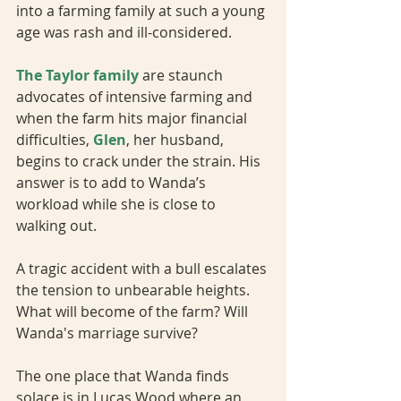
into a farming family at such a young 
age was rash and ill-considered. 
The Taylor family
 are staunch 
advocates of intensive farming and 
when the farm hits major financial 
difficulties, 
Glen
, her husband, 
begins to crack under the strain. His 
answer is to add to Wanda’s 
workload while she is close to 
walking out.
A tragic accident with a bull escalates 
the tension to unbearable heights. 
What will become of the farm? Will 
Wanda's marriage survive?
The one place that Wanda finds 
solace is in Lucas Wood where an 