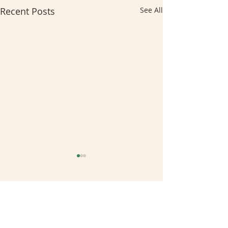
Recent Posts
See All
Comments