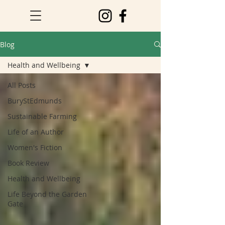
Blog
Health and Wellbeing
All Posts
BuryStEdmunds
Sustainable Farming
Life of an Author
Women's Fiction
Book Review
Health and Wellbeing
Life Beyond the Garden
Gate